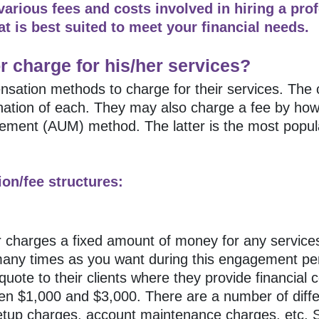
 various fees and costs involved in hiring a pro
t is best suited to meet your financial needs.
r charge for his/her services?
nsation methods to charge for their services. The 
bination of each. They may also charge a fee by 
gement (AUM) method. The latter is the most popu
on/fee structures:
or charges a fixed amount of money for any services
 many times as you want during this engagement pe
quote to their clients where they provide financial c
en $1,000 and $3,000. There are a number of diff
etup charges, account maintenance charges, etc. Si