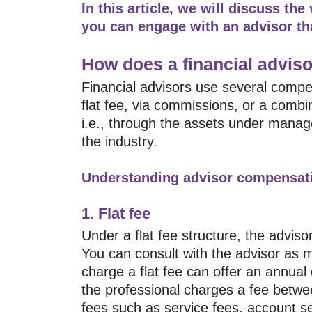
In this article, we will discuss the
you can engage with an advisor tha
How does a financial adviso
Financial advisors use several compe
flat fee, via commissions, or a com
i.e., through the assets under mana
the industry.
Understanding advisor compensati
1. Flat fee
Under a flat fee structure, the advis
You can consult with the advisor as
charge a flat fee can offer an annual 
the professional charges a fee betwe
fees such as service fees, account s