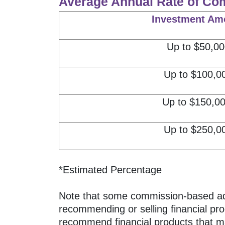
Average Annual Rate of Co
Investment Am
Up to $50,00
Up to $100,0
Up to $150,0
Up to $250,0
*Estimated Percentage
Note that some commission-based advis
recommending or selling financial pro
recommend financial products that may