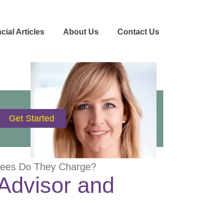
cial Articles
About Us
Contact Us
 Fees Do They Charge?
 Advisor and