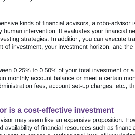
nsive kinds of financial advisors, a robo-advisor is
ny human intervention. It evaluates your financial 
esting strategies. In addition, you can execute trad
of investment, your investment horizon, and the f
een 0.25% to 0.50% of your total investment or a f
ain monthly account balance or meet a certain mon
dministration fees, account set-up charges, etc.,
or is a cost-effective investment
dvisor may seem like an expensive proposition. Howe
availability of financial resources such as financi