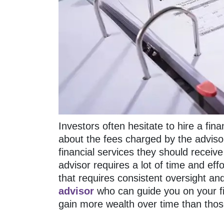
Investors often hesitate to hire a fin
about the fees charged by the advisor
financial services they should receive 
advisor requires a lot of time and eff
that requires consistent oversight an
advisor
who can guide you on your fi
gain more wealth over time than tho