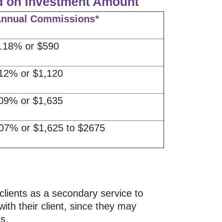
d on Investment Amount
Annual Commissions*
.18% or $590
12% or $1,120
09% or $1,635
07% or $1,625 to $2675
clients as a secondary service to
ith their client, since they may
s.