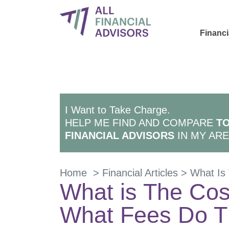
Financi
I Want to Take Charge.
HELP ME FIND AND COMPARE
TO
FINANCIAL ADVISORS
IN MY ARE
Home
>
Financial Articles
>
What Is 
What is The Cost
What Fees Do T