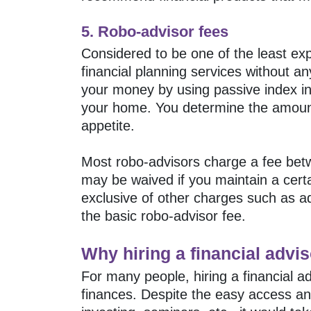
5. Robo-advisor fees
Considered to be one of the least expe
financial planning services without a
your money by using passive index inv
your home. You determine the amount 
appetite.
Most robo-advisors charge a fee betw
may be waived if you maintain a cert
exclusive of other charges such as a
the basic robo-advisor fee.
Why hiring a financial advis
For many people, hiring a financial a
finances. Despite the easy access and 