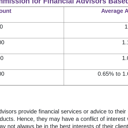
mmission for Financial Advisors Base
ount
Average 
0
1
00
1.
00
1.
00
0.65% to 1.
ors provide financial services or advice to their 
ducts. Hence, they may have a conflict of interest w
 not always be in the best interests of their client