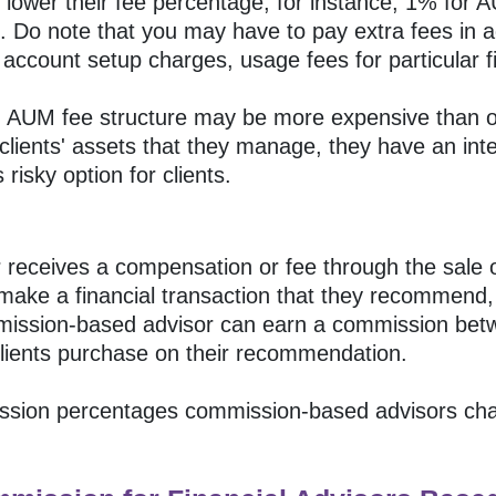
lower their fee percentage, for instance, 1% for 
c. Do note that you may have to pay extra fees in a
account setup charges, usage fees for particular fi
 an AUM fee structure may be more expensive than o
clients' assets that they manage, they have an inter
 risky option for clients.
receives a compensation or fee through the sale of 
 make a financial transaction that they recommend,
ommission-based advisor can earn a commission b
 clients purchase on their recommendation.
sion percentages commission-based advisors charg