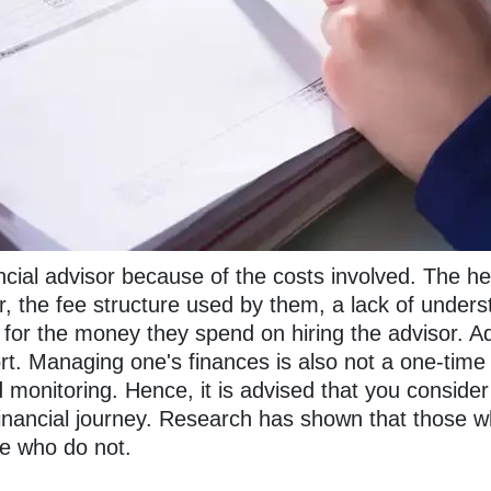
ancial advisor because of the costs involved. The he
, the fee structure used by them, a lack of unders
for the money they spend on hiring the advisor. Addi
ort. Managing one's finances is also not a one-time 
d monitoring. Hence, it is advised that you conside
nancial journey. Research has shown that those who
se who do not.