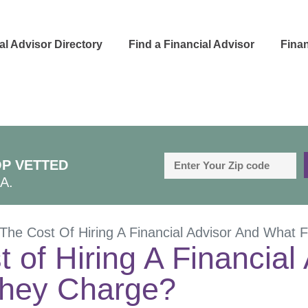
al Advisor Directory
Find a Financial Advisor
Finan
P VETTED
A.
The Cost Of Hiring A Financial Advisor And What
 of Hiring A Financial
hey Charge?