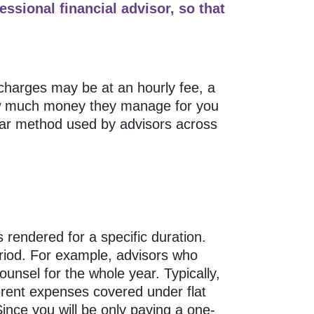
fessional financial advisor, so that
charges may be at an hourly fee, a
how much money they manage for you
lar method used by advisors across
 rendered for a specific duration.
riod. For example, advisors who
ounsel for the whole year. Typically,
erent expenses covered under flat
nce you will be only paying a one-