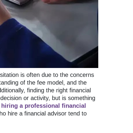
sitation is often due to the concerns
tanding of the fee model, and the
tionally, finding the right financial
decision or activity, but is something
r
hiring a professional financial
 hire a financial advisor tend to