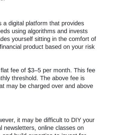
 a digital platform that provides
needs using algorithms and invests
es yourself sitting in the comfort of
inancial product based on your risk
lat fee of $3–5 per month. This fee
thly threshold. The above fee is
 that may be charged over and above
ver, it may be difficult to DIY your
al newsletters, online classes on