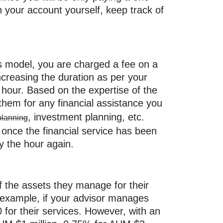
n your account yourself, keep track of
is model, you are charged a fee on a
increasing the duration as per your
hour. Based on the expertise of the
 them for any financial assistance you
, investment planning, etc.
 planning
 once the financial service has been
by the hour again.
f the assets they manage for their
r example, if your advisor manages
or their services. However, with an