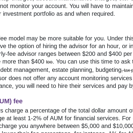
l not monitor your account. You will have to maintai
 investment portfolio as and when required.
y-fee model may be more suitable for you. Under th
e the option of hiring the advisor for an hour, or 
urly-fee advisor ranges between $200 and $400 per 
e more than $400
. You can use this time to ask
too
, debt management, estate planning, budgeting
, tax
visor does not offer any account monitoring services
tance, you will need to hire their services and pay 
UM) fee
s charge a percentage of the total dollar amount o
e at least 1-2% of AUM for financial services. Fo
 charge you anywhere between $5,000 and $10,000 f