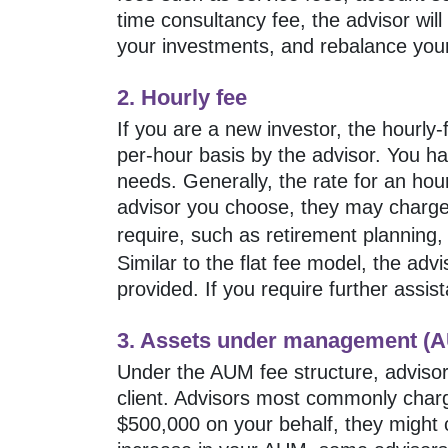
time consultancy fee, the advisor wil
your investments, and rebalance your
2. Hourly fee
If you are a new investor, the hourl
per-hour basis by the advisor. You hav
needs. Generally, the rate for an ho
advisor you choose, they may charg
require, such as retirement planning
Similar to the flat fee model, the ad
provided. If you require further assis
3. Assets under management (A
Under the AUM fee structure, advisor
client. Advisors most commonly charg
$500,000 on your behalf, they might