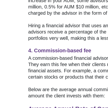
increase in your AUM, some advisors 
million, 0.5% for AUM $10 million, et
charged by the advisor in the form of 
Hiring a financial advisor that uses
advisors receive a percentage of the 
portfolios very well, making this a less
4. Commission-based fee
A commission-based financial advisor 
They earn this fee when their clients
financial assets. For example, a c
certain stocks or products that their
Below are the average annual commis
amount the client invests with them: