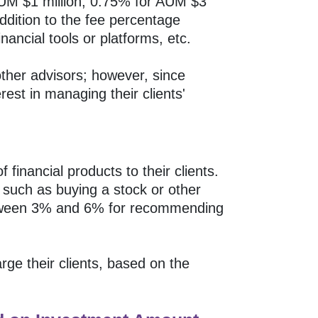
AUM $1 million, 0.75% for AUM $3
ddition to the fee percentage
nancial tools or platforms, etc.
ther advisors; however, since
est in managing their clients'
financial products to their clients.
 such as buying a stock or other
etween 3% and 6% for recommending
e their clients, based on the