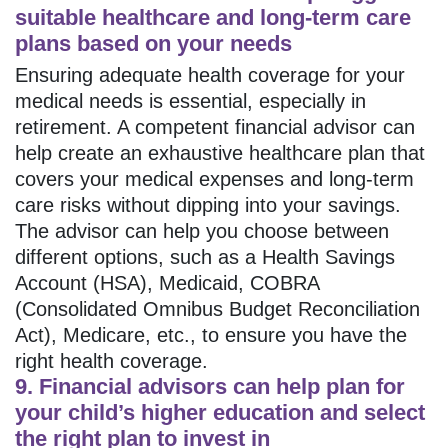
suitable healthcare and long-term care
plans based on your needs
Ensuring adequate health coverage for your
medical needs is essential, especially in
retirement. A competent financial advisor can
help create an exhaustive healthcare plan that
covers your medical expenses and long-term
care risks without dipping into your savings.
The advisor can help you choose between
different options, such as a Health Savings
Account (HSA), Medicaid, COBRA
(Consolidated Omnibus Budget Reconciliation
Act), Medicare, etc., to ensure you have the
right health coverage.
9. Financial advisors can help plan for
your child’s higher education and select
the right plan to invest in