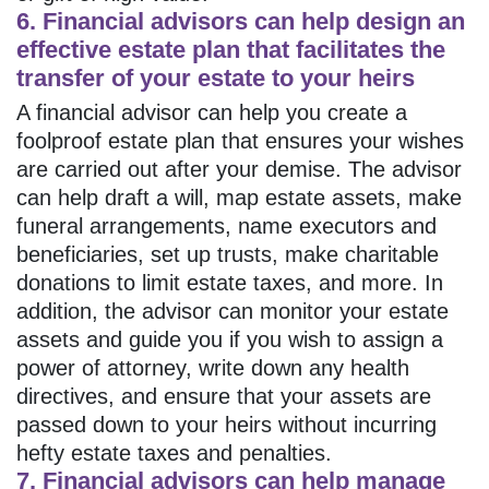
6. Financial advisors can help design an
effective estate plan that facilitates the
transfer of your estate to your heirs
A financial advisor can help you create a
foolproof estate plan that ensures your wishes
are carried out after your demise. The advisor
can help draft a will, map estate assets, make
funeral arrangements, name executors and
beneficiaries, set up trusts, make charitable
donations to limit estate taxes, and more. In
addition, the advisor can monitor your estate
assets and guide you if you wish to assign a
power of attorney, write down any health
directives, and ensure that your assets are
passed down to your heirs without incurring
hefty estate taxes and penalties.
7. Financial advisors can help manage