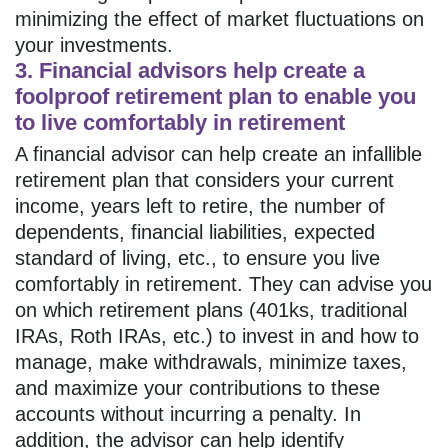
minimizing the effect of market fluctuations on
your investments.
3. Financial advisors help create a
foolproof retirement plan to enable you
to live comfortably in retirement
A financial advisor can help create an infallible
retirement plan that considers your current
income, years left to retire, the number of
dependents, financial liabilities, expected
standard of living, etc., to ensure you live
comfortably in retirement. They can advise you
on which retirement plans (401ks, traditional
IRAs, Roth IRAs, etc.) to invest in and how to
manage, make withdrawals, minimize taxes,
and maximize your contributions to these
accounts without incurring a penalty. In
addition, the advisor can help identify