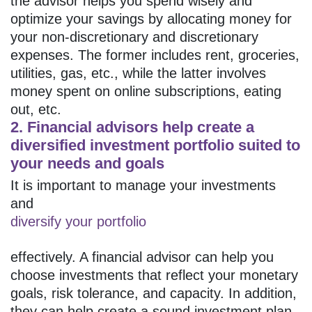
the advisor helps you spend wisely and
optimize your savings by allocating money for
your non-discretionary and discretionary
expenses. The former includes rent, groceries,
utilities, gas, etc., while the latter involves
money spent on online subscriptions, eating
out, etc.
2. Financial advisors help create a
diversified investment portfolio suited to
your needs and goals
It is important to manage your investments
and
diversify your portfolio
effectively. A financial advisor can help you
choose investments that reflect your monetary
goals, risk tolerance, and capacity. In addition,
they can help create a sound investment plan