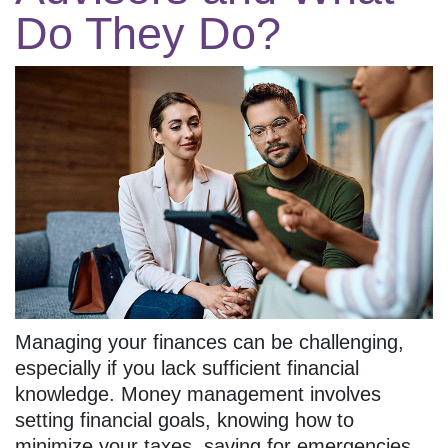
Do They Do?
Managing your finances can be challenging,
especially if you lack sufficient financial
knowledge. Money management involves
setting financial goals, knowing how to
minimize your taxes, saving for emergencies