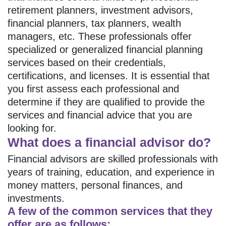
retirement planners, investment advisors,
financial planners, tax planners, wealth
managers, etc. These professionals offer
specialized or generalized financial planning
services based on their credentials,
certifications, and licenses. It is essential that
you first assess each professional and
determine if they are qualified to provide the
services and financial advice that you are
looking for.
What does a financial advisor do?
Financial advisors are skilled professionals with
years of training, education, and experience in
money matters, personal finances, and
investments.
A few of the common services that they
offer are as follows: