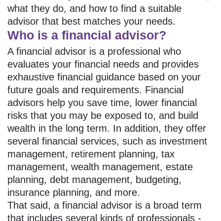
what they do, and how to find a suitable
advisor that best matches your needs.
Who is a financial advisor?
A financial advisor is a professional who
evaluates your financial needs and provides
exhaustive financial guidance based on your
future goals and requirements. Financial
advisors help you save time, lower financial
risks that you may be exposed to, and build
wealth in the long term. In addition, they offer
several financial services, such as investment
management, retirement planning, tax
management, wealth management, estate
planning, debt management, budgeting,
insurance planning, and more.
That said, a financial advisor is a broad term
that includes several kinds of professionals -