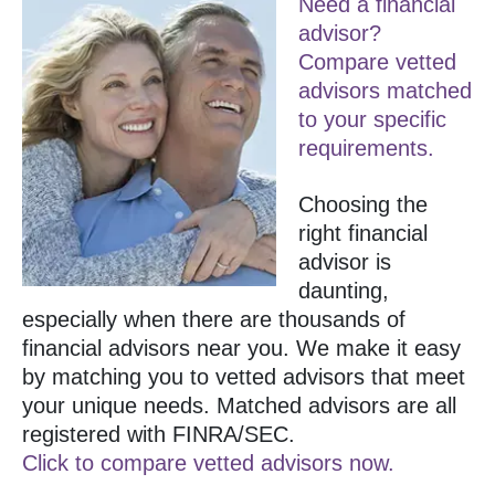
Need a financial
advisor?
Compare vetted
advisors matched
to your specific
requirements.
Choosing the
right financial
advisor is
daunting,
especially when there are thousands of
financial advisors near you. We make it easy
by matching you to vetted advisors that meet
your unique needs. Matched advisors are all
registered with FINRA/SEC.
Click to compare vetted advisors now.