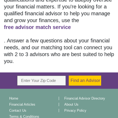
your financial matters. If you're looking for a
qualified financial advisor to help you manage
and grow your finances, use the
free advisor match service
. Answer a few questions about your financial
needs, and our matching tool can connect you
with 2 to 3 advisors who are best suited to help
you.
Home
Financial Advisor Directory
Financial Articles
About Us
Contact Us
Privacy Policy
Terms & Conditions