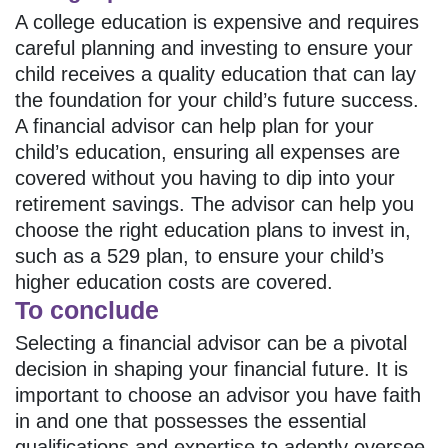
A college education is expensive and requires
careful planning and investing to ensure your
child receives a quality education that can lay
the foundation for your child’s future success.
A financial advisor can help plan for your
child’s education, ensuring all expenses are
covered without you having to dip into your
retirement savings. The advisor can help you
choose the right education plans to invest in,
such as a 529 plan, to ensure your child’s
higher education costs are covered.
To conclude
Selecting a financial advisor can be a pivotal
decision in shaping your financial future. It is
important to choose an advisor you have faith
in and one that possesses the essential
qualifications and expertise to adeptly oversee