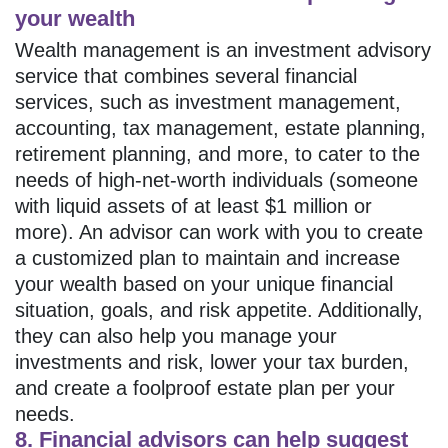
your wealth
Wealth management is an investment advisory
service that combines several financial
services, such as investment management,
accounting, tax management, estate planning,
retirement planning, and more, to cater to the
needs of high-net-worth individuals (someone
with liquid assets of at least $1 million or
more). An advisor can work with you to create
a customized plan to maintain and increase
your wealth based on your unique financial
situation, goals, and risk appetite. Additionally,
they can also help you manage your
investments and risk, lower your tax burden,
and create a foolproof estate plan per your
needs.
8. Financial advisors can help suggest