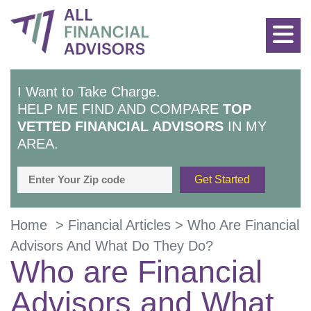
I Want to Take Charge.
HELP ME FIND AND COMPARE
TOP
VETTED FINANCIAL ADVISORS
IN MY
AREA.
Home
>
Financial Articles
>
Who Are Financial
Advisors And What Do They Do?
Who are Financial
Advisors and What