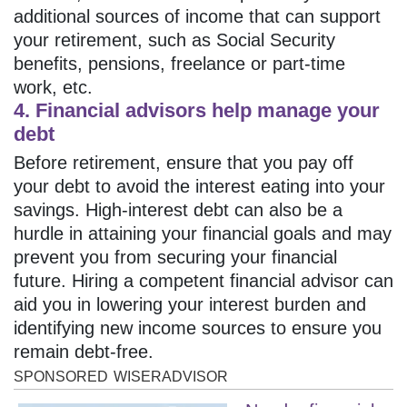
additional sources of income that can support
your retirement, such as Social Security
benefits, pensions, freelance or part-time
work, etc.
4. Financial advisors help manage your
debt
Before retirement, ensure that you pay off
your debt to avoid the interest eating into your
savings. High-interest debt can also be a
hurdle in attaining your financial goals and may
prevent you from securing your financial
future. Hiring a competent financial advisor can
aid you in lowering your interest burden and
identifying new income sources to ensure you
remain debt-free.
SPONSORED
WISERADVISOR