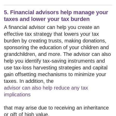
5. Financial advisors help manage your
taxes and lower your tax burden
A financial advisor can help you create an
effective tax strategy that lowers your tax
burden by creating trusts, making donations,
sponsoring the education of your children and
grandchildren, and more. The advisor can also
help you identify tax-saving instruments and
use tax-loss harvesting strategies and capital
gain offsetting mechanisms to minimize your
taxes. In addition, the
advisor can also help reduce any tax
implications
that may arise due to receiving an inheritance
or gift of high value.