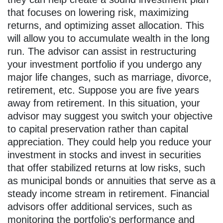
that focuses on lowering risk, maximizing
returns, and optimizing asset allocation. This
will allow you to accumulate wealth in the long
run. The advisor can assist in restructuring
your investment portfolio if you undergo any
major life changes, such as marriage, divorce,
retirement, etc. Suppose you are five years
away from retirement. In this situation, your
advisor may suggest you switch your objective
to capital preservation rather than capital
appreciation. They could help you reduce your
investment in stocks and invest in securities
that offer stabilized returns at low risks, such
as municipal bonds or annuities that serve as a
steady income stream in retirement. Financial
advisors offer additional services, such as
monitoring the portfolio's performance and