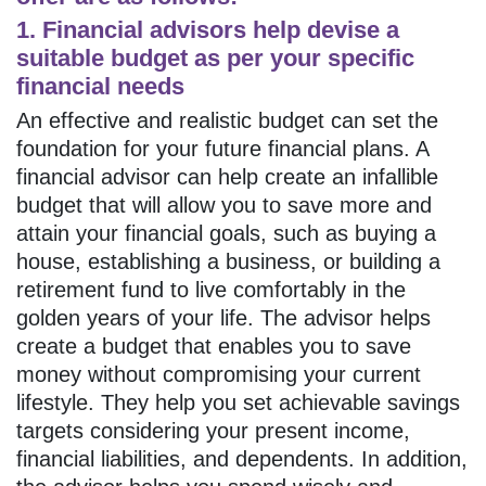
1. Financial advisors help devise a
suitable budget as per your specific
financial needs
An effective and realistic budget can set the
foundation for your future financial plans. A
financial advisor can help create an infallible
budget that will allow you to save more and
attain your financial goals, such as buying a
house, establishing a business, or building a
retirement fund to live comfortably in the
golden years of your life. The advisor helps
create a budget that enables you to save
money without compromising your current
lifestyle. They help you set achievable savings
targets considering your present income,
financial liabilities, and dependents. In addition,