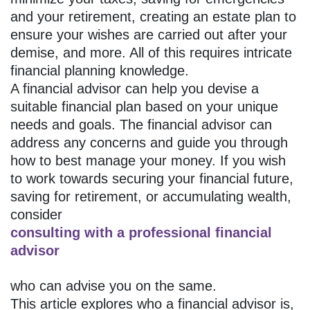
and your retirement, creating an estate plan to
ensure your wishes are carried out after your
demise, and more. All of this requires intricate
financial planning knowledge.
A financial advisor can help you devise a
suitable financial plan based on your unique
needs and goals. The financial advisor can
address any concerns and guide you through
how to best manage your money. If you wish
to work towards securing your financial future,
saving for retirement, or accumulating wealth,
consider
consulting with a professional financial
advisor
who can advise you on the same.
This article explores who a financial advisor is,