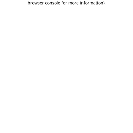
browser console for more information)
.