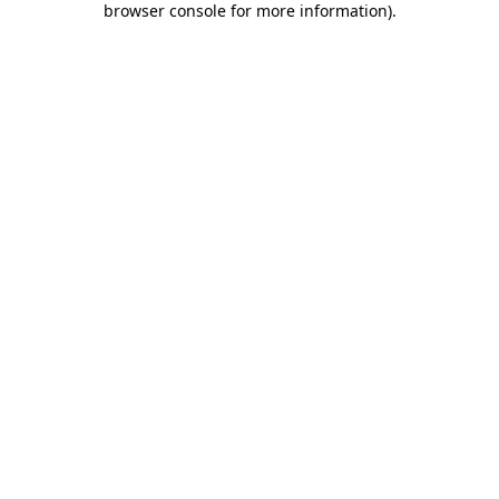
browser console for more information)
.