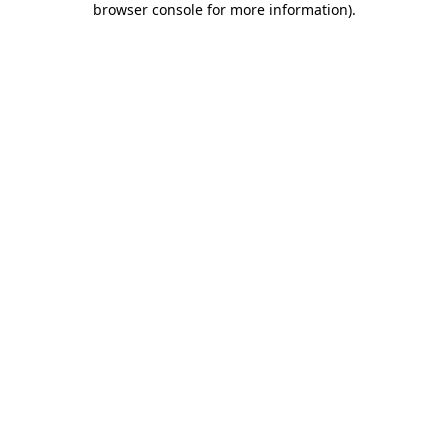
browser console for more information)
.