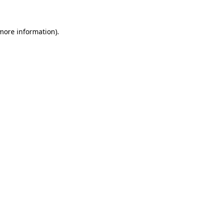
 more information)
.