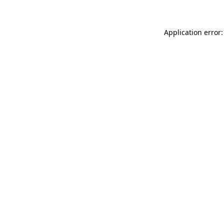
Application error