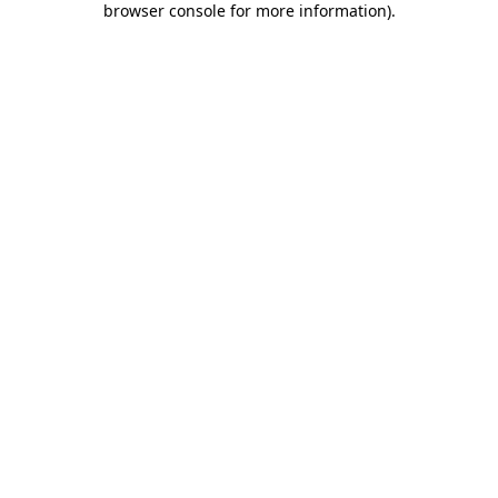
browser console for more information)
.