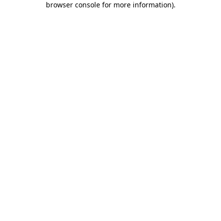
browser console for more information)
.