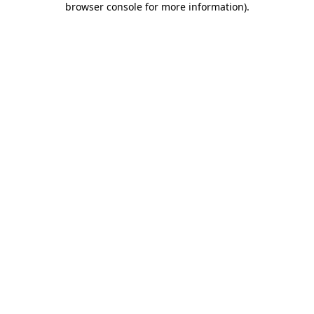
browser console for more information)
.