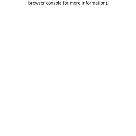
browser console for more information)
.