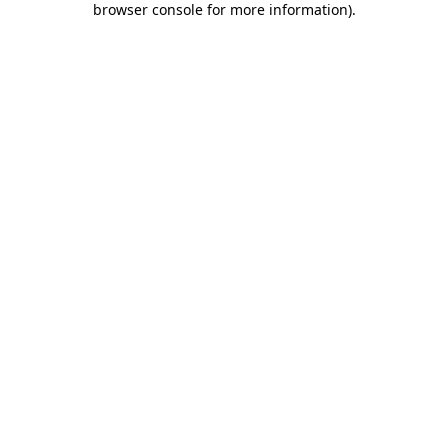
browser console for more information)
.