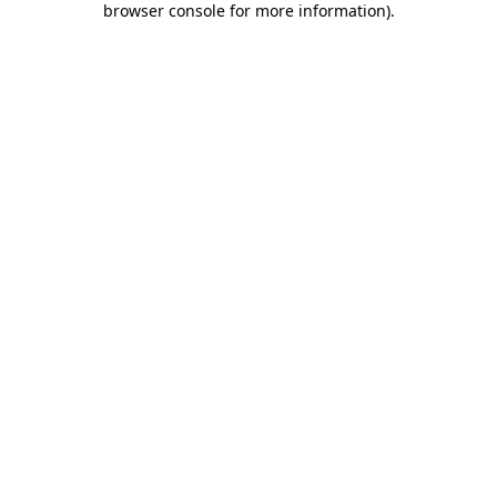
browser console for more information)
.