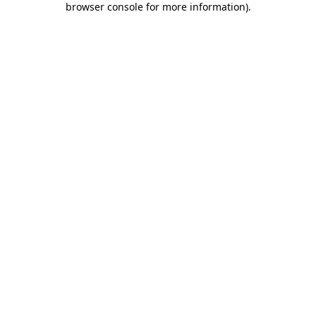
browser console for more information)
.