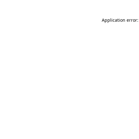
Application error