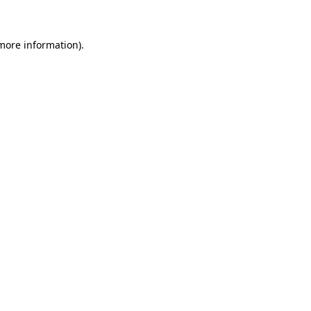
 more information)
.