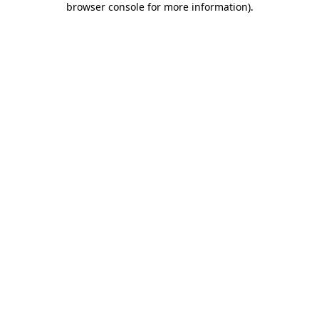
browser console for more information)
.