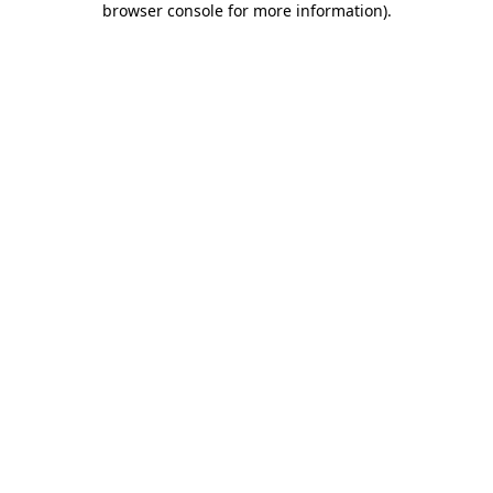
browser console for more information)
.