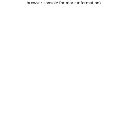
browser console for more information)
.