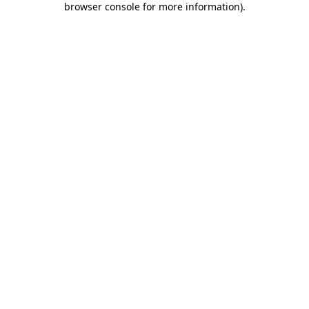
browser console for more information)
.