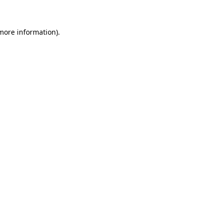
 more information)
.