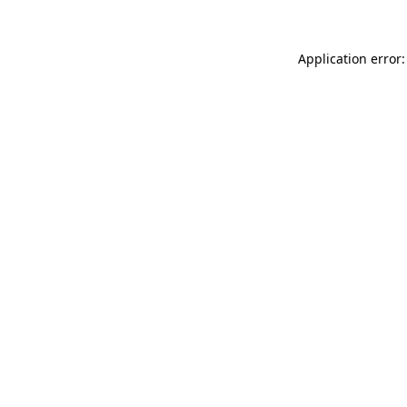
Application error