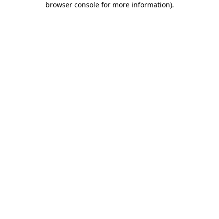
browser console for more information)
.