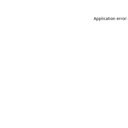
Application error