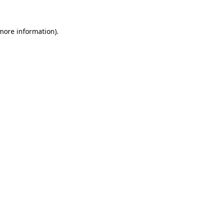
 more information)
.