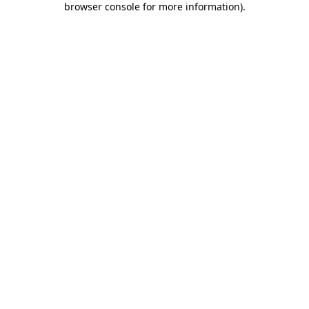
browser console for more information)
.