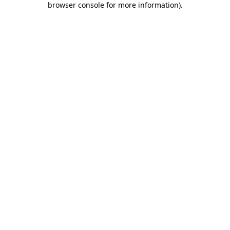
browser console for more information)
.