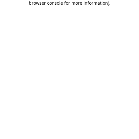
browser console for more information)
.