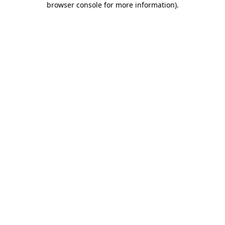
browser console for more information)
.