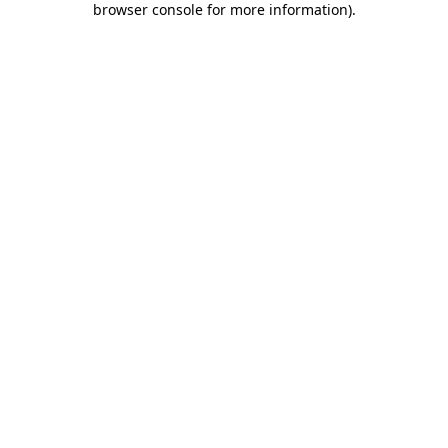
browser console for more information)
.