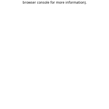
browser console for more information)
.