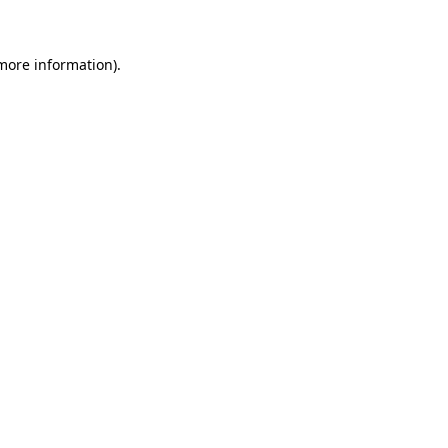
 more information)
.