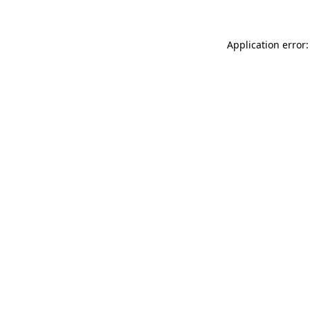
Application error