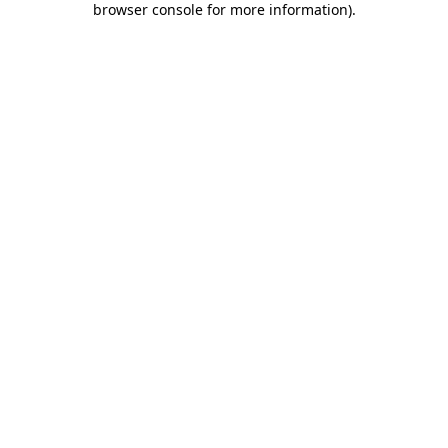
browser console for more information)
.