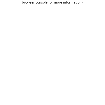
browser console for more information)
.