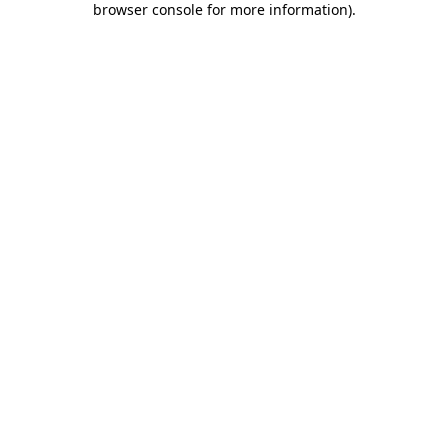
browser console for more information)
.