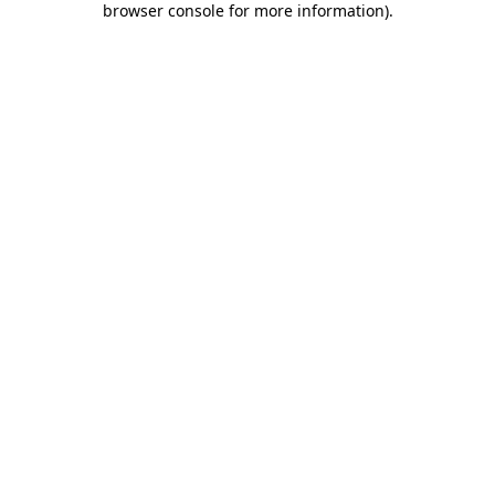
browser console for more information)
.