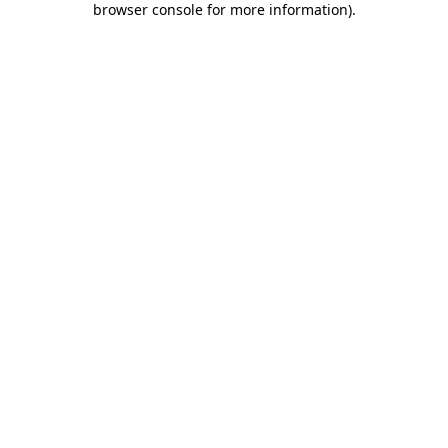
browser console for more information)
.