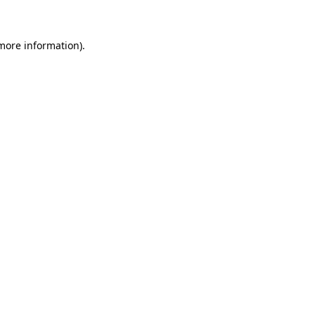
 more information)
.