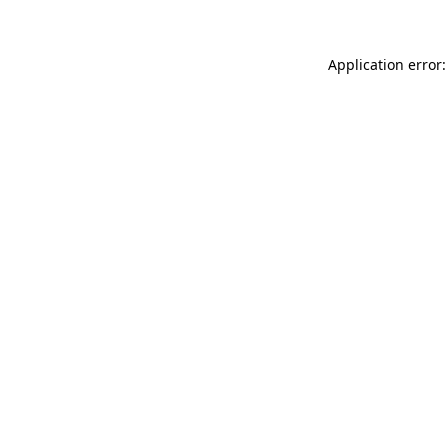
Application error