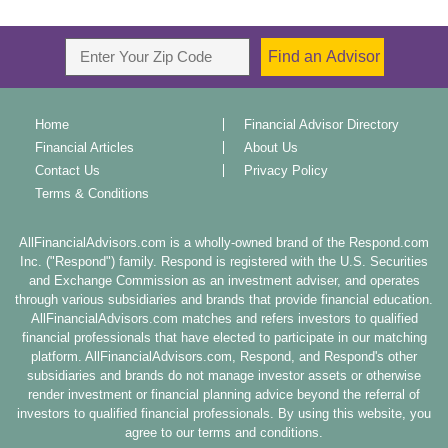
Home
Financial Advisor Directory
Financial Articles
About Us
Contact Us
Privacy Policy
Terms & Conditions
AllFinancialAdvisors.com is a wholly-owned brand of the Respond.com
Inc. ("Respond") family. Respond is registered with the U.S. Securities
and Exchange Commission as an investment adviser, and operates
through various subsidiaries and brands that provide financial education.
AllFinancialAdvisors.com matches and refers investors to qualified
financial professionals that have elected to participate in our matching
platform. AllFinancialAdvisors.com, Respond, and Respond's other
subsidiaries and brands do not manage investor assets or otherwise
render investment or financial planning advice beyond the referral of
investors to qualified financial professionals. By using this website, you
agree to our terms and conditions.