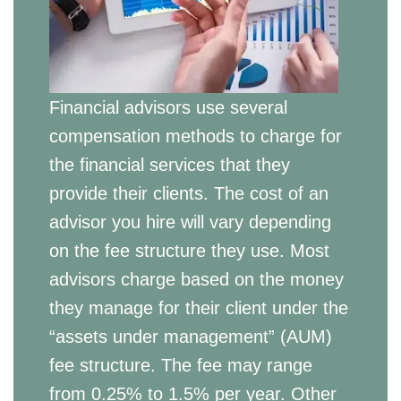
Financial advisors use several
compensation methods to charge for
the financial services that they
provide their clients. The cost of an
advisor you hire will vary depending
on the fee structure they use. Most
advisors charge based on the money
they manage for their client under the
“assets under management” (AUM)
fee structure. The fee may range
from 0.25% to 1.5% per year. Other