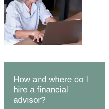
How and where do I
hire a financial
advisor?