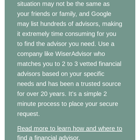
situation may not be the same as
your friends or family, and Google
may list hundreds of advisors, making
it extremely time consuming for you
to find the advisor you need. Use a
company like WiserAdvisor who
matches you to 2 to 3 vetted financial
advisors based on your specific
needs and has been a trusted source
for over 20 years. It's a simple 2
minute process to place your secure
request.
Read more to learn how and where to
find a financial advisor.