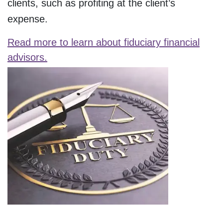
clients, such as profiting at the client’s
expense.
Read more to learn about fiduciary financial
advisors.