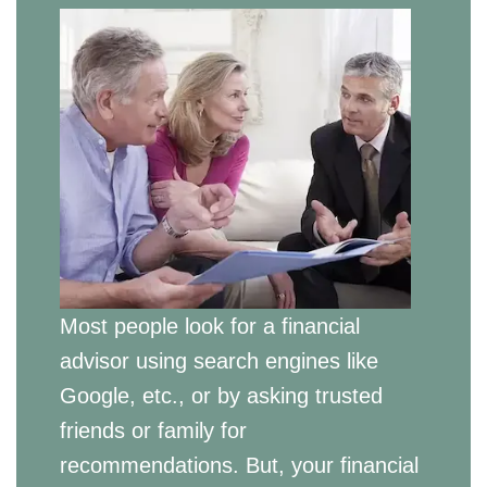
Most people look for a financial
advisor using search engines like
Google, etc., or by asking trusted
friends or family for
recommendations. But, your financial