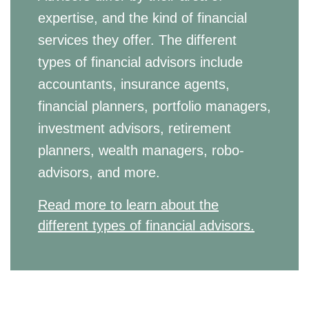
expertise, and the kind of financial
services they offer. The different
types of financial advisors include
accountants, insurance agents,
financial planners, portfolio managers,
investment advisors, retirement
planners, wealth managers, robo-
advisors, and more.
Read more to learn about the
different types of financial advisors.