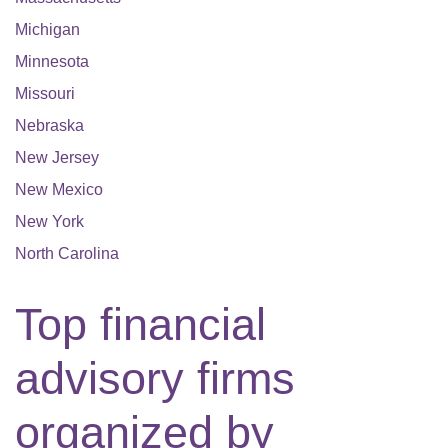
Michigan
Minnesota
Missouri
Nebraska
New Jersey
New Mexico
New York
North Carolina
Top financial
advisory firms
organized by