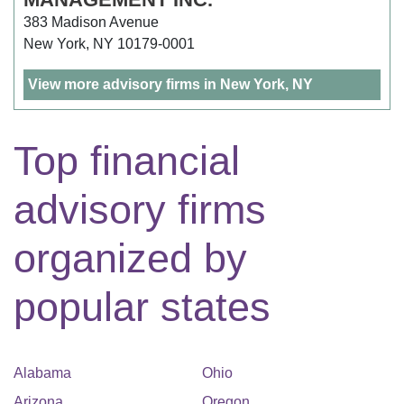
383 Madison Avenue
New York, NY 10179-0001
View more advisory firms in New York, NY
Top financial
advisory firms
organized by
popular states
Alabama
Ohio
Arizona
Oregon