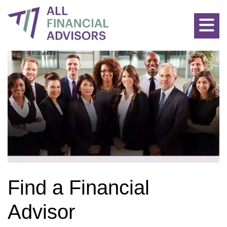
Allfinancialadvisors: Find the Best Advisors for all Financial P
Find a Financial
Advisor