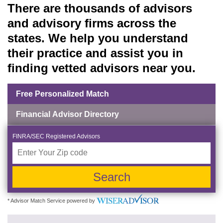
There are thousands of advisors
and advisory firms across the
states. We help you understand
their practice and assist you in
finding vetted advisors near you.
Free Personalized Match
Financial Advisor Directory
FINRA/SEC Registered Advisors
Search
* Advisor Match Service powered by