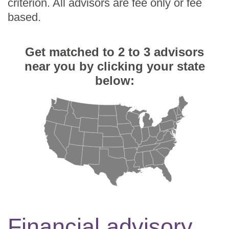
criterion. All advisors are fee only or fee
based.
Get matched to 2 to 3 advisors
near you by clicking your state
below:
Financial advisory