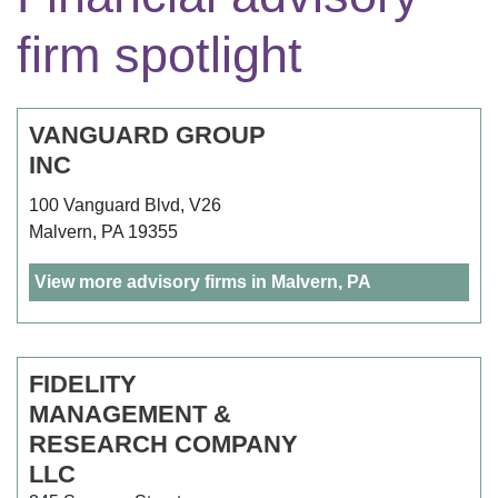
firm spotlight
VANGUARD GROUP
INC
100 Vanguard Blvd, V26
Malvern, PA 19355
View more advisory firms in Malvern, PA
FIDELITY
MANAGEMENT &
RESEARCH COMPANY
LLC