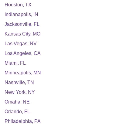
Houston
,
TX
Indianapolis
,
IN
Jacksonville
,
FL
Kansas City
,
MO
Las Vegas
,
NV
Los Angeles
,
CA
Miami
,
FL
Minneapolis
,
MN
Nashville
,
TN
New York
,
NY
Omaha
,
NE
Orlando
,
FL
Philadelphia
,
PA