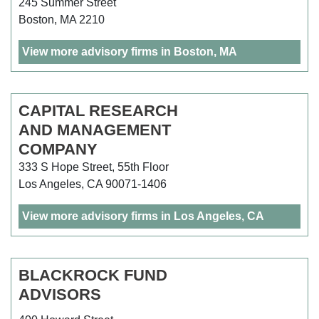
245 Summer Street
Boston, MA 2210
View more advisory firms in Boston, MA
CAPITAL RESEARCH
AND MANAGEMENT
COMPANY
333 S Hope Street, 55th Floor
Los Angeles, CA 90071-1406
View more advisory firms in Los Angeles, CA
BLACKROCK FUND
ADVISORS