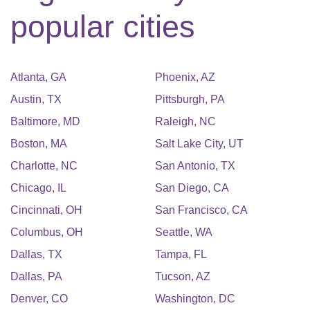
popular cities
Atlanta
,
GA
Phoenix
,
AZ
Austin
,
TX
Pittsburgh
,
PA
Baltimore
,
MD
Raleigh
,
NC
Boston
,
MA
Salt Lake City
,
UT
Charlotte
,
NC
San Antonio
,
TX
Chicago
,
IL
San Diego
,
CA
Cincinnati
,
OH
San Francisco
,
CA
Columbus
,
OH
Seattle
,
WA
Dallas
,
TX
Tampa
,
FL
Dallas
,
PA
Tucson
,
AZ
Denver
,
CO
Washington
,
DC