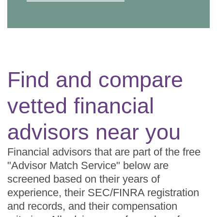
Find and compare
vetted financial
advisors near you
Financial advisors that are part of the free
"Advisor Match Service" below are
screened based on their years of
experience, their SEC/FINRA registration
and records, and their compensation