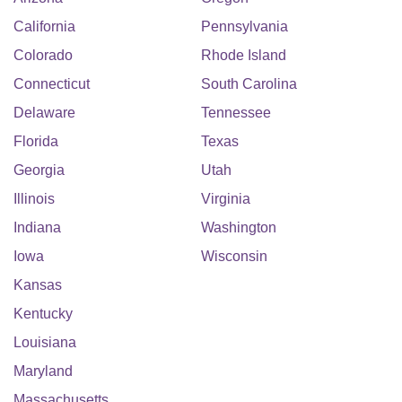
California
Pennsylvania
Colorado
Rhode Island
Connecticut
South Carolina
Delaware
Tennessee
Florida
Texas
Georgia
Utah
Illinois
Virginia
Indiana
Washington
Iowa
Wisconsin
Kansas
Kentucky
Louisiana
Maryland
Massachusetts