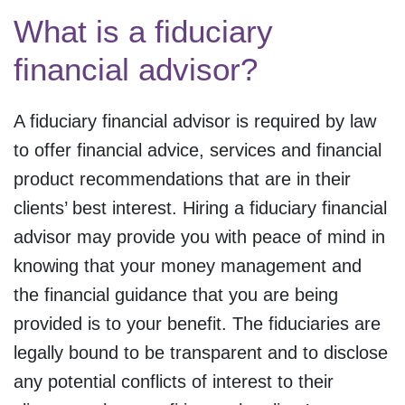
What is a fiduciary
financial advisor?
A fiduciary financial advisor is required by law
to offer financial advice, services and financial
product recommendations that are in their
clients’ best interest. Hiring a fiduciary financial
advisor may provide you with peace of mind in
knowing that your money management and
the financial guidance that you are being
provided is to your benefit. The fiduciaries are
legally bound to be transparent and to disclose
any potential conflicts of interest to their