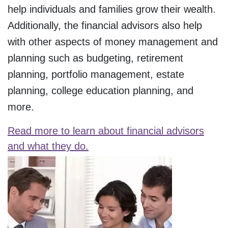
help individuals and families grow their wealth.
Additionally, the financial advisors also help
with other aspects of money management and
planning such as budgeting, retirement
planning, portfolio management, estate
planning, college education planning, and
more.
Read more to learn about financial advisors
and what they do.