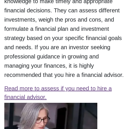
knowledge to make timely and appropriate
financial decisions. They can assess different
investments, weigh the pros and cons, and
formulate a financial plan and investment
strategy based on your specific financial goals
and needs. If you are an investor seeking
professional guidance in growing and
managing your finances, it is highly
recommended that you hire a financial advisor.
Read more to assess if you need to hire a
financial advisor.