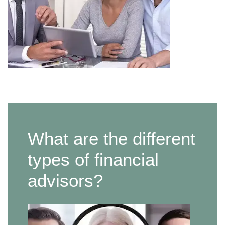
What are the different
types of financial
advisors?