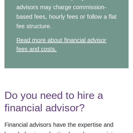
advisors may charge commission-
based fees, hourly fees or follow a flat
fee structure.
Read more about financial advisor
fees and costs.
Do you need to hire a
financial advisor?
Financial advisors have the expertise and