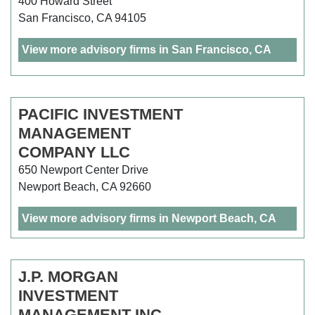
400 Howard Street
San Francisco, CA 94105
View more advisory firms in San Francisco, CA
PACIFIC INVESTMENT
MANAGEMENT
COMPANY LLC
650 Newport Center Drive
Newport Beach, CA 92660
View more advisory firms in Newport Beach, CA
J.P. MORGAN
INVESTMENT
MANAGEMENT INC.