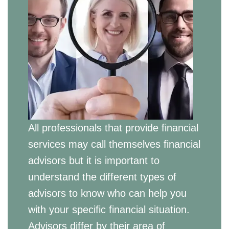
All professionals that provide financial
services may call themselves financial
advisors but it is important to
understand the different types of
advisors to know who can help you
with your specific financial situation.
Advisors differ by their area of