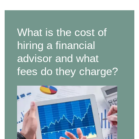
What is the cost of
hiring a financial
advisor and what
fees do they charge?