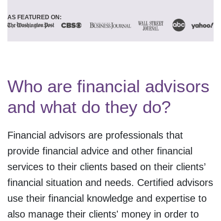
AS FEATURED ON:
Who are financial advisors
and what do they do?
Financial advisors are professionals that
provide financial advice and other financial
services to their clients based on their clients’
financial situation and needs. Certified advisors
use their financial knowledge and expertise to
also manage their clients' money in order to