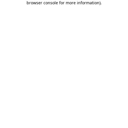
browser console for more information)
.