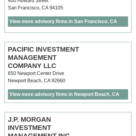
400 Howard Street
San Francisco, CA 94105
View more advisory firms in San Francisco, CA
PACIFIC INVESTMENT
MANAGEMENT
COMPANY LLC
650 Newport Center Drive
Newport Beach, CA 92660
View more advisory firms in Newport Beach, CA
J.P. MORGAN
INVESTMENT
MANAGEMENT INC.