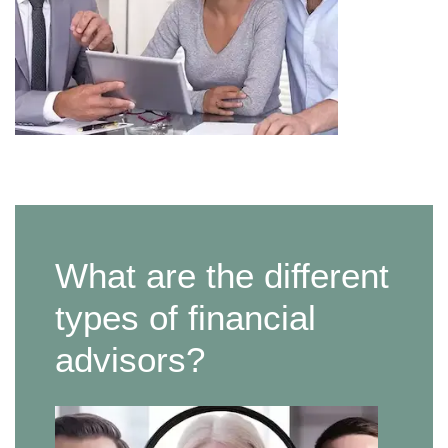
What are the different
types of financial
advisors?