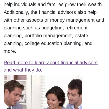
help individuals and families grow their wealth.
Additionally, the financial advisors also help
with other aspects of money management and
planning such as budgeting, retirement
planning, portfolio management, estate
planning, college education planning, and
more.
Read more to learn about financial advisors
and what they do.