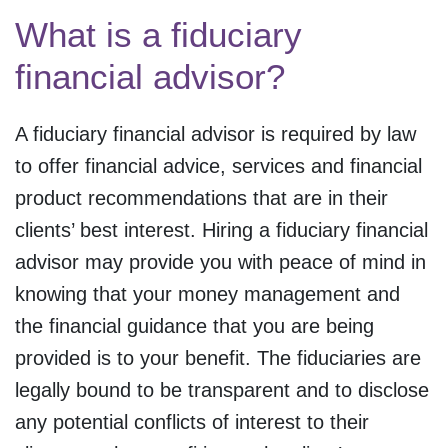
What is a fiduciary
financial advisor?
A fiduciary financial advisor is required by law
to offer financial advice, services and financial
product recommendations that are in their
clients’ best interest. Hiring a fiduciary financial
advisor may provide you with peace of mind in
knowing that your money management and
the financial guidance that you are being
provided is to your benefit. The fiduciaries are
legally bound to be transparent and to disclose
any potential conflicts of interest to their