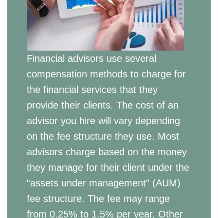
Financial advisors use several
compensation methods to charge for
the financial services that they
provide their clients. The cost of an
advisor you hire will vary depending
on the fee structure they use. Most
advisors charge based on the money
they manage for their client under the
“assets under management” (AUM)
fee structure. The fee may range
from 0.25% to 1.5% per year. Other