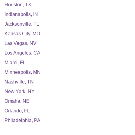
Houston
,
TX
Indianapolis
,
IN
Jacksonville
,
FL
Kansas City
,
MO
Las Vegas
,
NV
Los Angeles
,
CA
Miami
,
FL
Minneapolis
,
MN
Nashville
,
TN
New York
,
NY
Omaha
,
NE
Orlando
,
FL
Philadelphia
,
PA