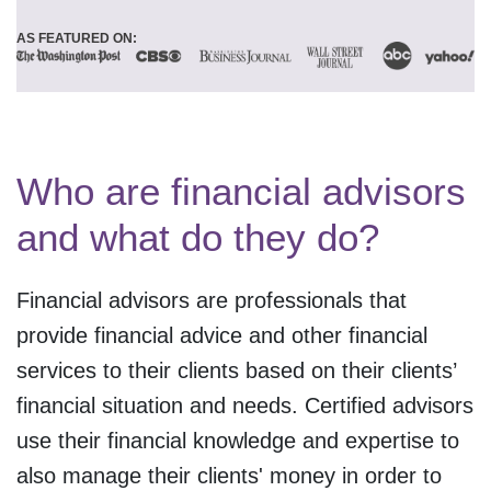
AS FEATURED ON:
Who are financial advisors
and what do they do?
Financial advisors are professionals that
provide financial advice and other financial
services to their clients based on their clients’
financial situation and needs. Certified advisors
use their financial knowledge and expertise to
also manage their clients' money in order to