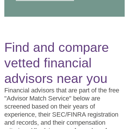
Find and compare
vetted financial
advisors near you
Financial advisors that are part of the free
"Advisor Match Service" below are
screened based on their years of
experience, their SEC/FINRA registration
and records, and their compensation