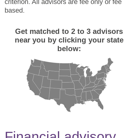
criterion. All advisors are fee only or fee
based.
Get matched to 2 to 3 advisors
near you by clicking your state
below:
Financial advisory