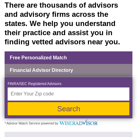
There are thousands of advisors
and advisory firms across the
states. We help you understand
their practice and assist you in
finding vetted advisors near you.
Free Personalized Match
Financial Advisor Directory
FINRA/SEC Registered Advisors
Search
* Advisor Match Service powered by