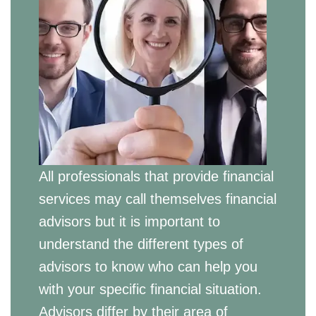
All professionals that provide financial
services may call themselves financial
advisors but it is important to
understand the different types of
advisors to know who can help you
with your specific financial situation.
Advisors differ by their area of