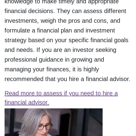
knowledge to make timely and appropriate
financial decisions. They can assess different
investments, weigh the pros and cons, and
formulate a financial plan and investment
strategy based on your specific financial goals
and needs. If you are an investor seeking
professional guidance in growing and
managing your finances, it is highly
recommended that you hire a financial advisor.
Read more to assess if you need to hire a
financial advisor.