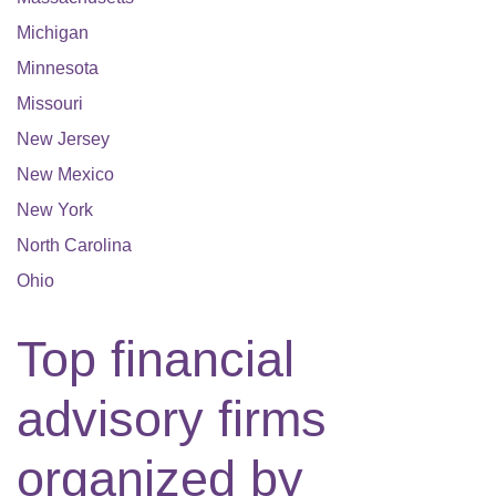
Michigan
Minnesota
Missouri
New Jersey
New Mexico
New York
North Carolina
Ohio
Top financial
advisory firms
organized by