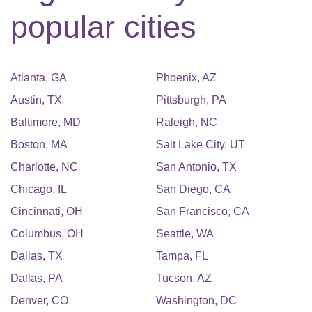
popular cities
Atlanta
,
GA
Phoenix
,
AZ
Austin
,
TX
Pittsburgh
,
PA
Baltimore
,
MD
Raleigh
,
NC
Boston
,
MA
Salt Lake City
,
UT
Charlotte
,
NC
San Antonio
,
TX
Chicago
,
IL
San Diego
,
CA
Cincinnati
,
OH
San Francisco
,
CA
Columbus
,
OH
Seattle
,
WA
Dallas
,
TX
Tampa
,
FL
Dallas
,
PA
Tucson
,
AZ
Denver
,
CO
Washington
,
DC