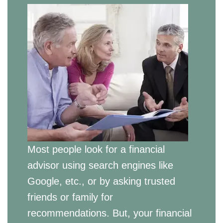
Most people look for a financial
advisor using search engines like
Google, etc., or by asking trusted
friends or family for
recommendations. But, your financial