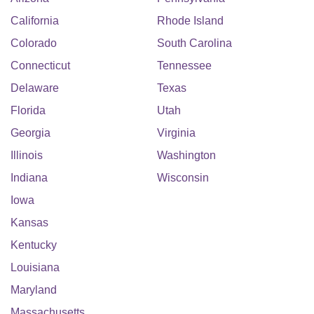
California
Rhode Island
Colorado
South Carolina
Connecticut
Tennessee
Delaware
Texas
Florida
Utah
Georgia
Virginia
Illinois
Washington
Indiana
Wisconsin
Iowa
Kansas
Kentucky
Louisiana
Maryland
Massachusetts