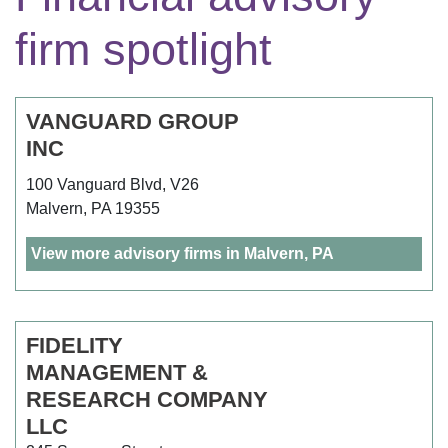
firm spotlight
VANGUARD GROUP
INC
100 Vanguard Blvd, V26
Malvern, PA 19355
View more advisory firms in Malvern, PA
FIDELITY
MANAGEMENT &
RESEARCH COMPANY
LLC