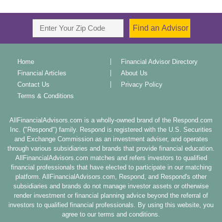
Home
Financial Advisor Directory
Financial Articles
About Us
Contact Us
Privacy Policy
Terms & Conditions
AllFinancialAdvisors.com is a wholly-owned brand of the Respond.com
Inc. ("Respond") family. Respond is registered with the U.S. Securities
and Exchange Commission as an investment adviser, and operates
through various subsidiaries and brands that provide financial education.
AllFinancialAdvisors.com matches and refers investors to qualified
financial professionals that have elected to participate in our matching
platform. AllFinancialAdvisors.com, Respond, and Respond's other
subsidiaries and brands do not manage investor assets or otherwise
render investment or financial planning advice beyond the referral of
investors to qualified financial professionals. By using this website, you
agree to our terms and conditions.