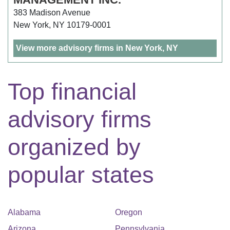
383 Madison Avenue
New York, NY 10179-0001
View more advisory firms in New York, NY
Top financial
advisory firms
organized by
popular states
Alabama
Oregon
Arizona
Pennsylvania