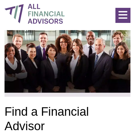
Allfinancialadvisors: Find the Best Advisors for all Financial P
Find a Financial
Advisor