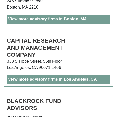
245 Summer Street
Boston, MA 2210
View more advisory firms in Boston, MA
CAPITAL RESEARCH
AND MANAGEMENT
COMPANY
333 S Hope Street, 55th Floor
Los Angeles, CA 90071-1406
View more advisory firms in Los Angeles, CA
BLACKROCK FUND
ADVISORS