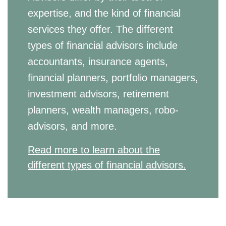
expertise, and the kind of financial
services they offer. The different
types of financial advisors include
accountants, insurance agents,
financial planners, portfolio managers,
investment advisors, retirement
planners, wealth managers, robo-
advisors, and more.
Read more to learn about the
different types of financial advisors.