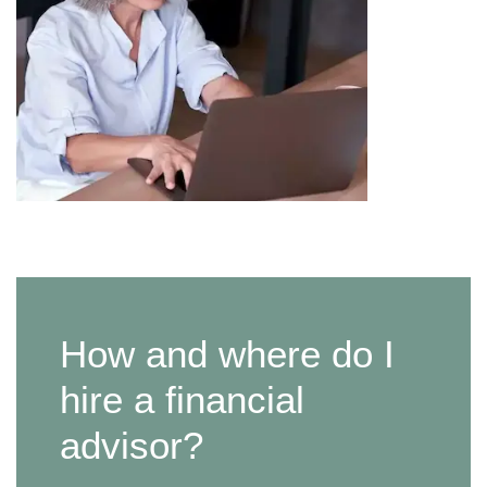
How and where do I
hire a financial
advisor?