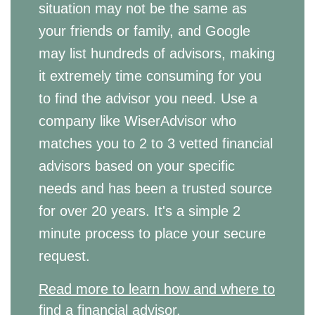
situation may not be the same as
your friends or family, and Google
may list hundreds of advisors, making
it extremely time consuming for you
to find the advisor you need. Use a
company like WiserAdvisor who
matches you to 2 to 3 vetted financial
advisors based on your specific
needs and has been a trusted source
for over 20 years. It's a simple 2
minute process to place your secure
request.
Read more to learn how and where to
find a financial advisor.