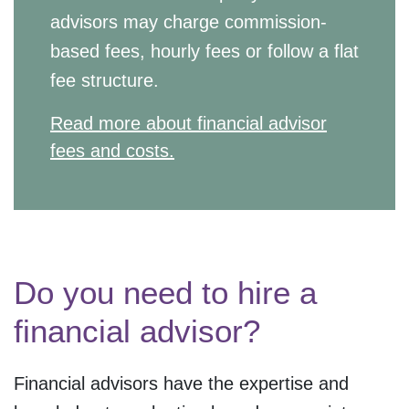
advisors may charge commission-
based fees, hourly fees or follow a flat
fee structure.
Read more about financial advisor
fees and costs.
Do you need to hire a
financial advisor?
Financial advisors have the expertise and