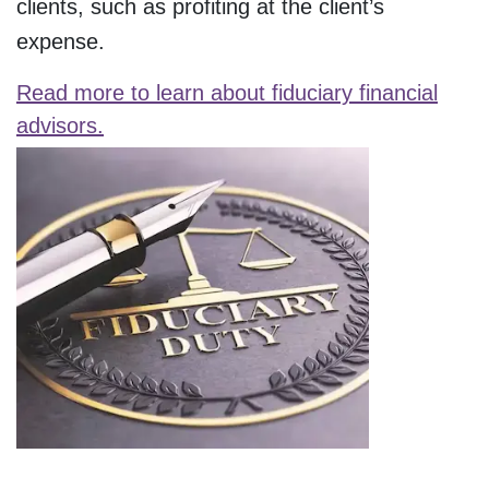
clients, such as profiting at the client’s
expense.
Read more to learn about fiduciary financial
advisors.