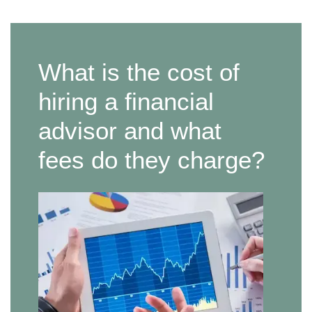
What is the cost of
hiring a financial
advisor and what
fees do they charge?