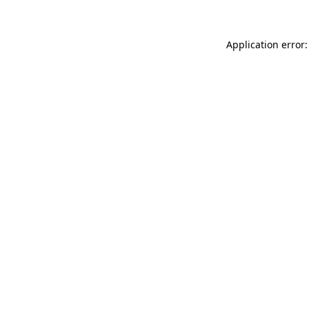
Application error