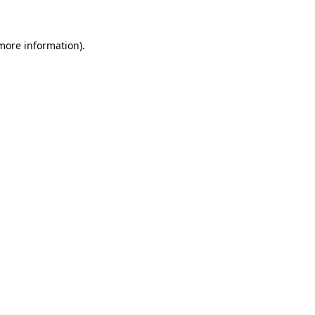
 more information)
.