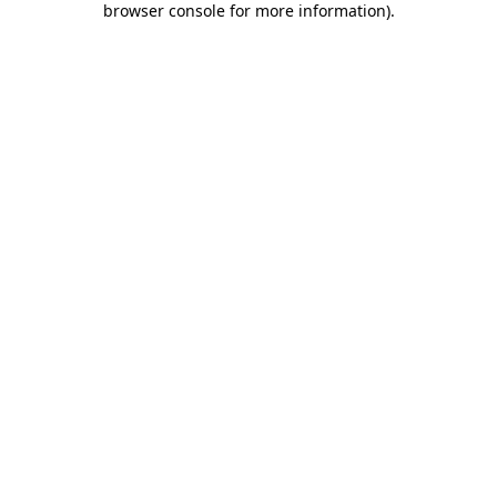
browser console for more information)
.