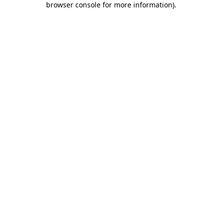
browser console for more information)
.