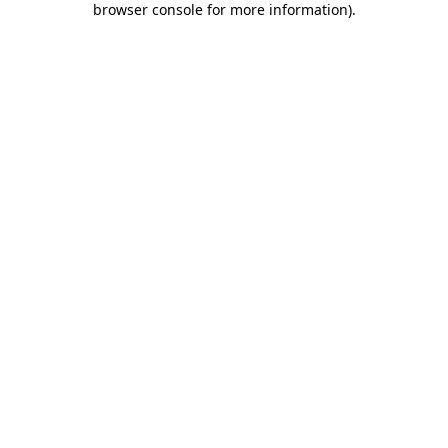
browser console for more information)
.