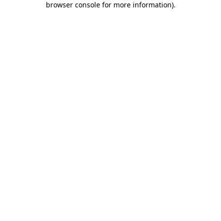
browser console for more information)
.