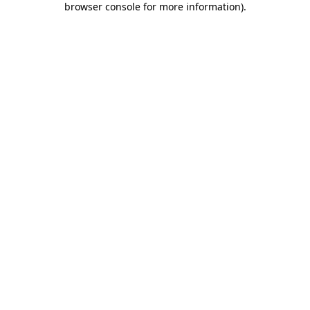
browser console for more information)
.