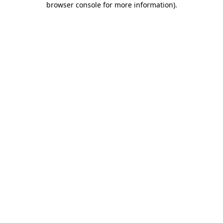
browser console for more information)
.