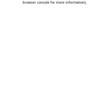
browser console for more information)
.