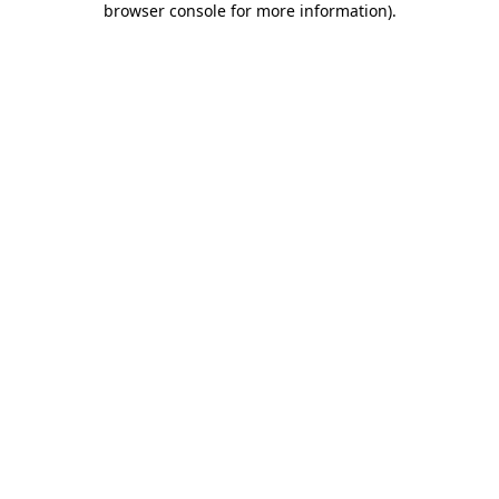
browser console for more information)
.