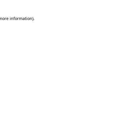
 more information)
.