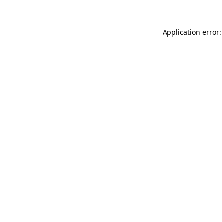
Application error