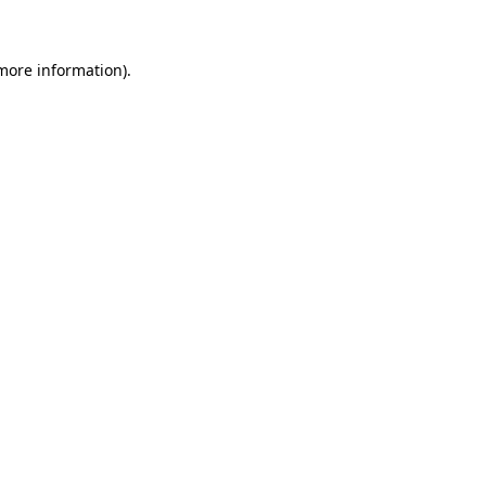
 more information)
.