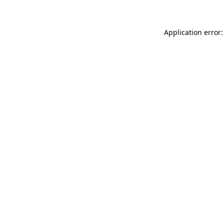
Application error