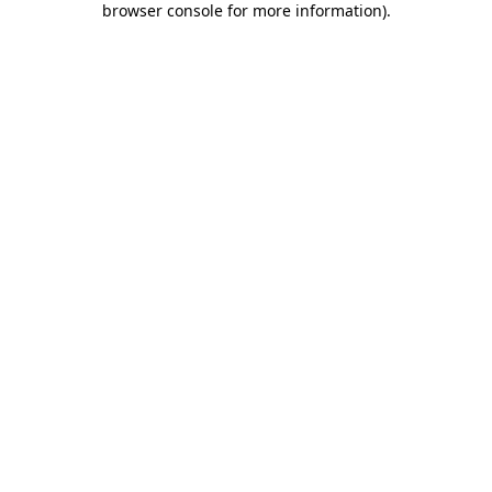
browser console for more information)
.