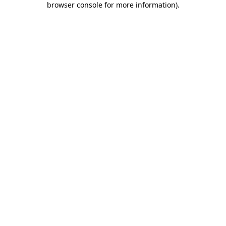
browser console for more information)
.